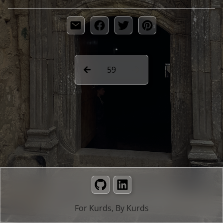
59
GitHub
LinkedIn
For Kurds, By Kurds