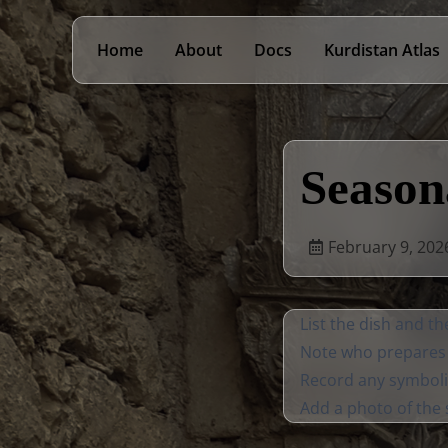
Home
About
Docs
Kurdistan Atlas
Season
February 9, 202
List the dish and th
Note who prepares 
Record any symboli
Add a photo of the s