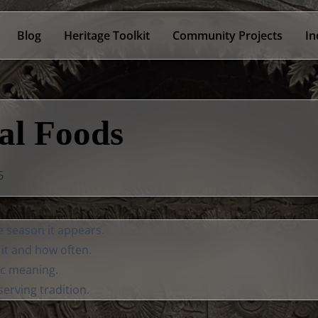
Blog
Heritage Toolkit
Community Projects
In
al Foods
6
e season it appears.
it and how often.
c meaning.
erving tradition.