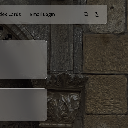
dex Cards
Email Login
theme switcher