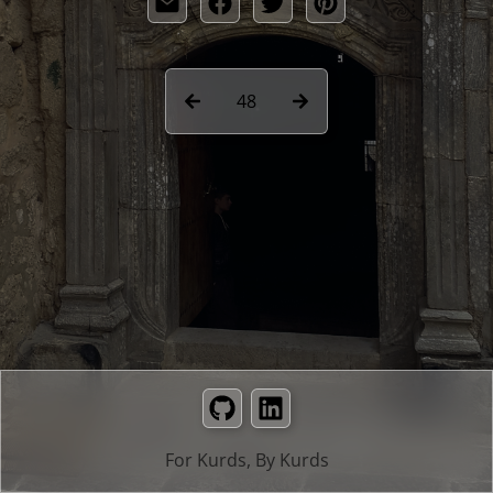
48
GitHub
LinkedIn
For Kurds, By Kurds