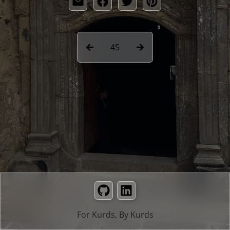
45
GitHub
LinkedIn
For Kurds, By Kurds