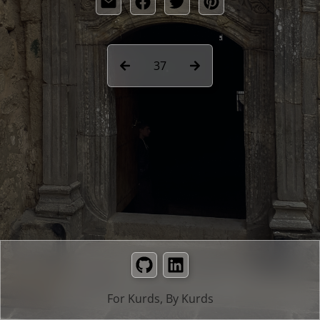
37
GitHub
LinkedIn
For Kurds, By Kurds