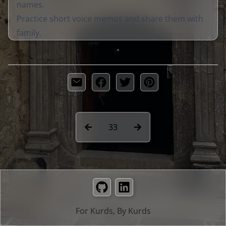
names.
Practice short voice memos and share them with
family.
33
GitHub
LinkedIn
For Kurds, By Kurds