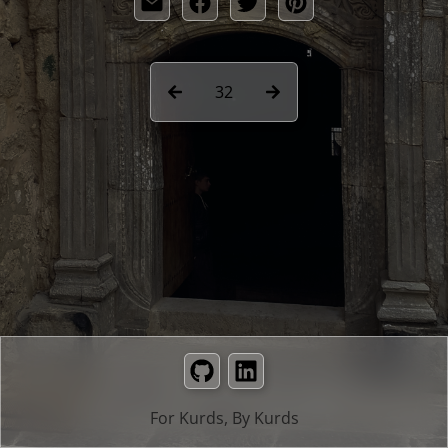
32
GitHub
LinkedIn
For Kurds, By Kurds