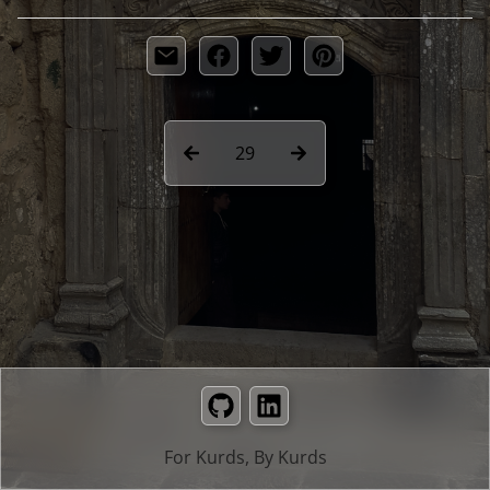
29
GitHub
LinkedIn
For Kurds, By Kurds