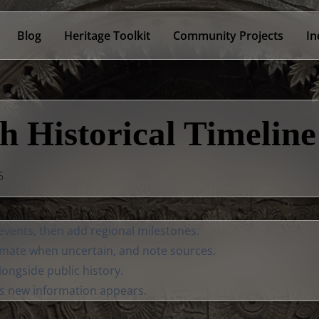
Blog
Heritage Toolkit
Community Projects
In
h Historical Timeline
6
 events, then add regional milestones.
mate when uncertain, and note sources.
longside public history.
as new information appears.