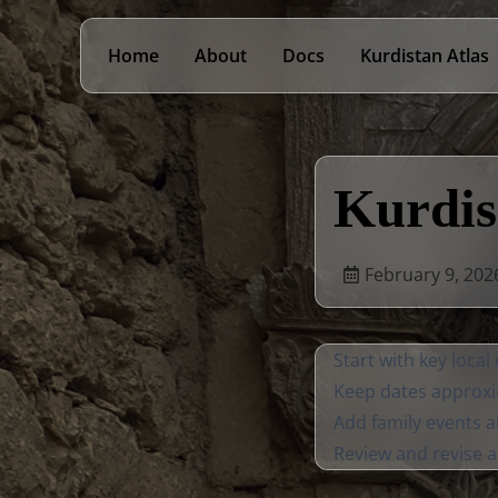
Home
About
Docs
Kurdistan Atlas
Kurdis
February 9, 202
Start with key local
Keep dates approxi
Add family events a
Review and revise 