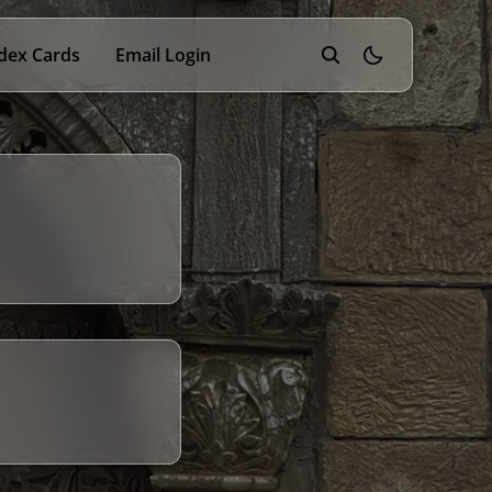
dex Cards
Email Login
theme switcher