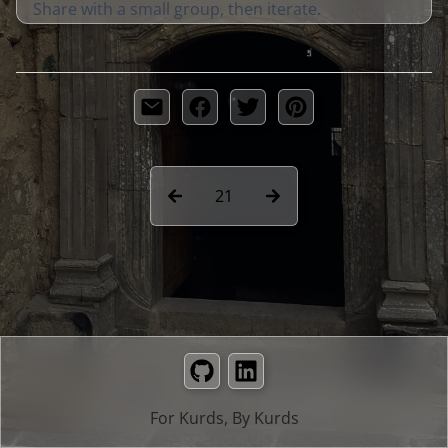
Share with a small group, then iterate.
21
GitHub
LinkedIn
For Kurds, By Kurds