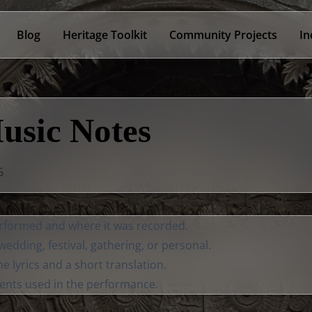
Blog
Heritage Toolkit
Community Projects
In
usic Notes
6
formed and where it was recorded.
edding, festival, gathering, or personal.
the lyrics and a short translation.
ents used in the performance.