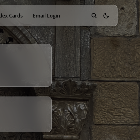
dex Cards
Email Login
theme switcher