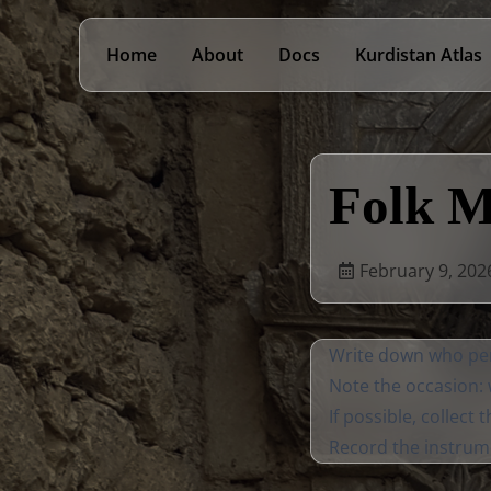
Home
About
Docs
Kurdistan Atlas
Folk M
February 9, 202
Write down who per
Note the occasion: w
If possible, collect 
Record the instrum