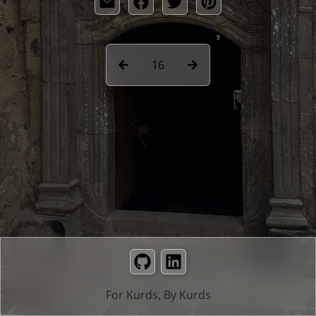
16
GitHub
LinkedIn
For Kurds, By Kurds