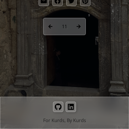
11
GitHub
LinkedIn
For Kurds, By Kurds