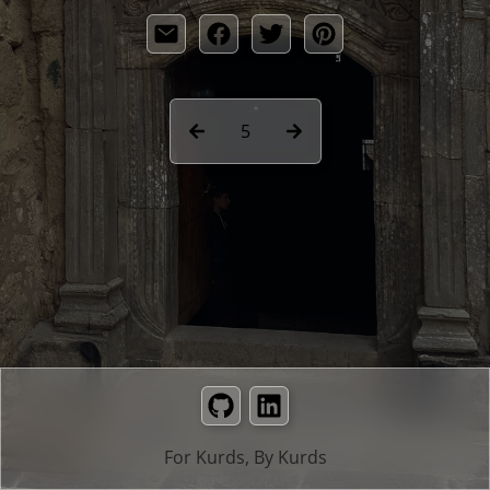
5
GitHub
LinkedIn
For Kurds, By Kurds