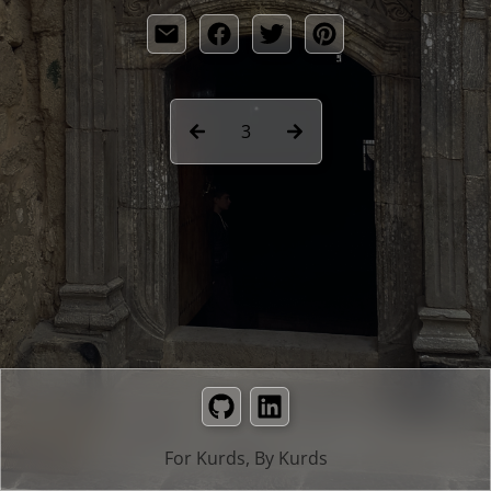
3
GitHub
LinkedIn
For Kurds, By Kurds