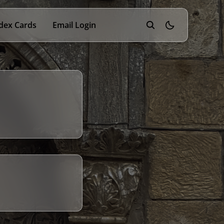
dex Cards
Email Login
theme switcher