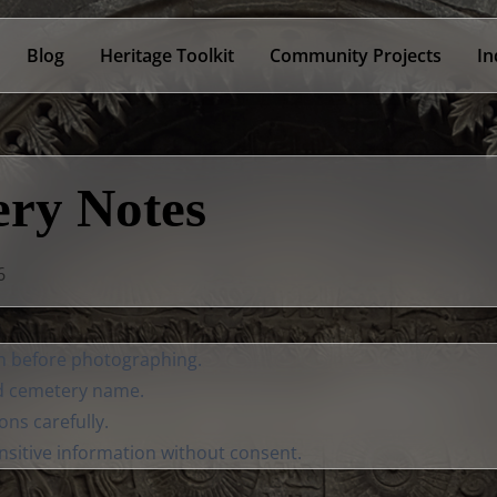
Blog
Heritage Toolkit
Community Projects
In
ry Notes
6
on before photographing.
d cemetery name.
ons carefully.
nsitive information without consent.