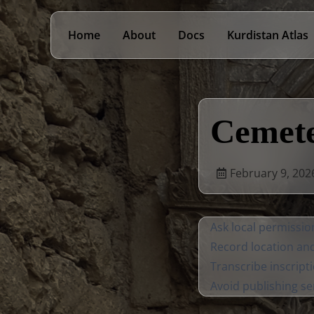
Home
About
Docs
Kurdistan Atlas
Cemete
February 9, 202
Ask local permissi
Record location an
Transcribe inscripti
Avoid publishing se