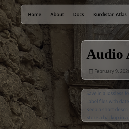
Home
About
Docs
Kurdistan Atlas
Audio 
February 9, 202
Save in a lossless 
Label files with dat
Keep a short descri
Store a backup in a