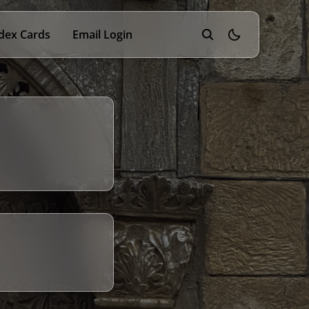
dex Cards
Email Login
theme switcher