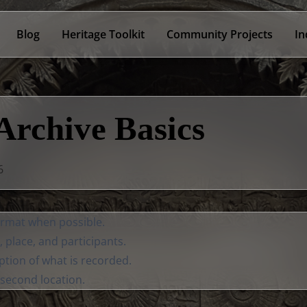
Blog
Heritage Toolkit
Community Projects
In
Archive Basics
6
format when possible.
e, place, and participants.
ption of what is recorded.
 second location.