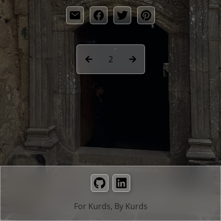
2
GitHub
LinkedIn
For Kurds, By Kurds