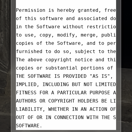
Permission is hereby granted, free of c
of this software and associated documen
in the Software without restriction, in
to use, copy, modify, merge, publish, d
copies of the Software, and to permit p
furnished to do so, subject to the foll
The above copyright notice and this per
copies or substantial portions of the S
THE SOFTWARE IS PROVIDED "AS IS", WITHO
IMPLIED, INCLUDING BUT NOT LIMITED TO T
FITNESS FOR A PARTICULAR PURPOSE AND NO
AUTHORS OR COPYRIGHT HOLDERS BE LIABLE 
LIABILITY, WHETHER IN AN ACTION OF CONT
OUT OF OR IN CONNECTION WITH THE SOFTWA
SOFTWARE.