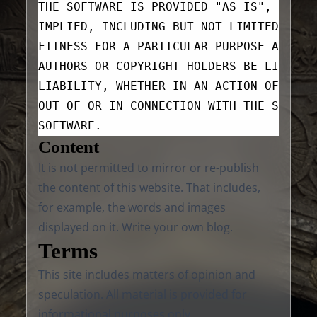
THE SOFTWARE IS PROVIDED "AS IS", WITHO
IMPLIED, INCLUDING BUT NOT LIMITED TO T
FITNESS FOR A PARTICULAR PURPOSE AND NO
AUTHORS OR COPYRIGHT HOLDERS BE LIABLE 
LIABILITY, WHETHER IN AN ACTION OF CONT
OUT OF OR IN CONNECTION WITH THE SOFTWA
SOFTWARE.
Content
It is not permitted to mirror or re-publish
the content of this website. That includes,
for example, the words and images
displayed on it. Write your own blog.
Terms
This site includes matters of opinion and
speculation. All material is provided for
informational purposes only.