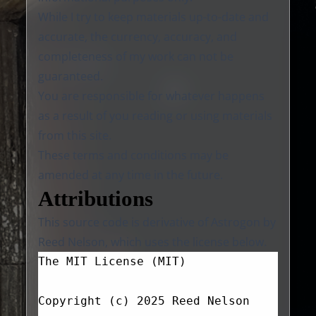
While I try to keep materials up-to-date and
accurate, the currency, accuracy, and
completeness of my work can not be
guaranteed.
You are responsible for whatever happens
as a result of you reading or using materials
from this site.
These terms and conditions may be
amended at any time in the future.
Attributions
This source code is derivative of
Astrogon
by
Reed Nelson
, which uses the license below.
The MIT License (MIT)
Copyright (c) 2025 Reed Nelson