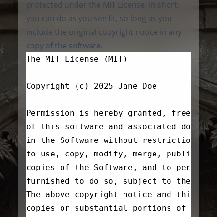
protected under the MIT License. In short,
you can do as you see fit, so long as you
include the original copyright notice in any
copy of the software.
The MIT License (MIT)
Copyright (c) 2025 Jane Doe
Permission is hereby granted, free of c
of this software and associated documen
in the Software without restriction, in
to use, copy, modify, merge, publish, d
copies of the Software, and to permit p
furnished to do so, subject to the foll
The above copyright notice and this per
copies or substantial portions of the S