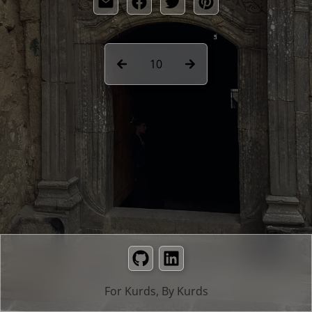
10
GitHub
LinkedIn
For Kurds, By Kurds