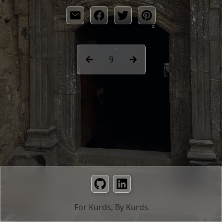
9
GitHub
LinkedIn
For Kurds, By Kurds