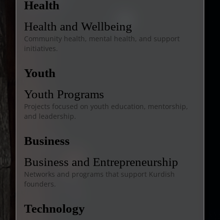
Health
Health and Wellbeing
Community health, mental health, and support
initiatives.
Youth
Youth Programs
Projects focused on youth education, mentorship,
and leadership.
Business
Business and Entrepreneurship
Networks and programs that support Kurdish
founders.
Technology