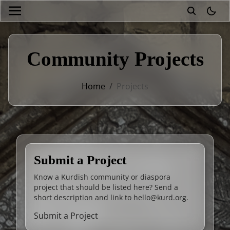
theme
Community Projects
Home
/
Projects
Submit a Project
Know a Kurdish community or diaspora
project that should be listed here? Send a
short description and link to
hello@kurd.org
.
Submit a Project