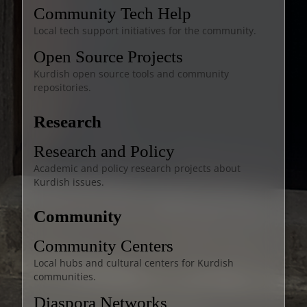
Community Tech Help
Local tech support initiatives for the community.
Open Source Projects
Kurdish open source tools and community
repositories.
Research
Research and Policy
Academic and policy research projects about
Kurdish issues.
Community
Community Centers
Local hubs and cultural centers for Kurdish
communities.
Diaspora Networks