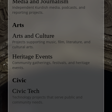
Media and Journalism
Independent Kurdish media, podcasts, and
reporting projects.
Arts
Arts and Culture
Projects supporting music, film, literature, and
cultural arts.
Heritage Events
Community gatherings, festivals, and heritage
events.
Civic
Civic Tech
Technology projects that serve public and
community needs.