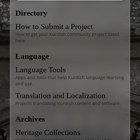
Directory
How to Submit a Project
How to get your Kurdish community project listed
here.
Language
Language Tools
Apps and tools that help Kurdish language learning
and use.
Translation and Localization
Projects translating Kurdish content and software.
Archives
Heritage Collections