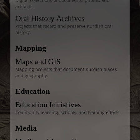
Digital collections of documents, photos, and
artifacts.
Oral History Archives
Projects that record and preserve Kurdish oral
history.
Mapping
Maps and GIS
Mapping projects that document Kurdish places
and geography.
Education
Education Initiatives
Community learning, schools, and training efforts.
Media