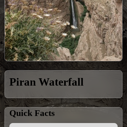
Piran Waterfall
Quick Facts