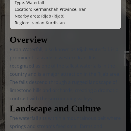
Type: Waterfall
Location: Kermanshah Province, Iran
Nearby area: Rijab (Riĵab)
Region: Iranian Kurdistan
Overview
Piran Waterfall, also known as Rijab Waterfall, is a
prominent cascade in western Iran. It is
recognized as one of the tallest waterfalls in the
country and is a major attraction in the Rijab area.
The falls descend through a rugged landscape of
limestone hills and orchards, creating a dramatic
contrast with the surrounding valleys.
Landscape and Culture
The waterfall sits within a mountainous belt where
springs and streams feed small farms and