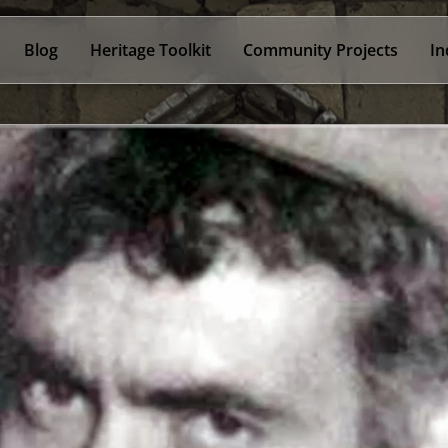
Blog
Heritage Toolkit
Community Projects
In