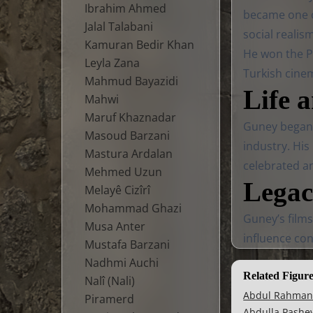
Ibrahim Ahmed
became one of
Jalal Talabani
social realis
Kamuran Bedir Khan
He won the Pa
Leyla Zana
Turkish cine
Mahmud Bayazidi
Life 
Mahwi
Maruf Khaznadar
Guney began h
Masoud Barzani
industry. His
Mastura Ardalan
celebrated a
Mehmed Uzun
Lega
Melayê Cizîrî
Mohammad Ghazi
Guney’s films
Musa Anter
influence con
Mustafa Barzani
Nadhmi Auchi
Related Figur
Nalî (Nali)
Abdul Rahman
Piramerd
Abdulla Pashe