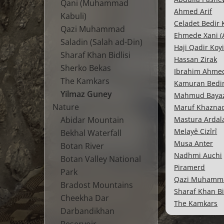
Qani (Muhammad
Ahmed Arif
Kabuli)
Celadet Bedir
Qazi Muhammad
Ehmede Xani (
Saladin (Salah ad-Din)
Haji Qadir Koy
Sharaf Khan Bidlisi
Hassan Zirak
Sherko Bekas
Ibrahim Ahme
The Kamkars
Kamuran Bedi
Yilmaz Guney
Mahmud Bayaz
Nature
Maruf Khazna
Abidar Mountain
Mastura Ardal
Melayê Cizîrî
Bekhal Waterfall
Musa Anter
Botan River
Nadhmi Auchi
Botan Valley National
Piramerd
Park
Qazi Muhamm
Bradost Mountains
Sharaf Khan Bi
Cheekha Dar
The Kamkars
Darbandikhan