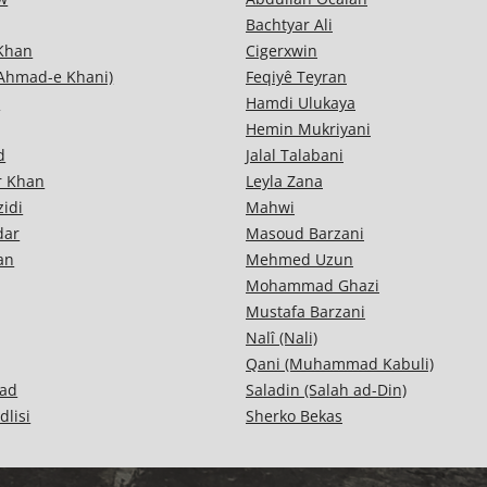
Bachtyar Ali
 Khan
Cigerxwin
Ahmad-e Khani)
Feqiyê Teyran
i
Hamdi Ulukaya
Hemin Mukriyani
d
Jalal Talabani
r Khan
Leyla Zana
idi
Mahwi
dar
Masoud Barzani
an
Mehmed Uzun
Mohammad Ghazi
Mustafa Barzani
Nalî (Nali)
Qani (Muhammad Kabuli)
ad
Saladin (Salah ad-Din)
dlisi
Sherko Bekas