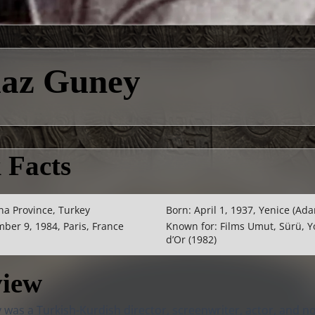
maz Guney
 Facts
na Province, Turkey
Born: April 1, 1937, Yenice (Ada
ber 9, 1984, Paris, France
Known for: Films Umut, Sürü, Y
d’Or (1982)
view
was a Turkish-Kurdish director, screenwriter, actor, and n