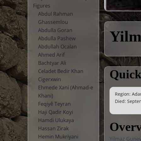
Figures
Abdul Rahman
Ghassemlou
Abdulla Goran
Yil
Abdulla Pashew
Abdullah Ocalan
Ahmed Arif
Bachtyar Ali
Quick
Celadet Bedir Khan
Cigerxwin
Ehmede Xani (Ahmad-e
Region: Ada
Khani)
Died: Septem
Feqiyê Teyran
Haji Qadir Koyi
Hamdi Ulukaya
Over
Hassan Zirak
Hemin Mukriyani
Yilmaz Guney 