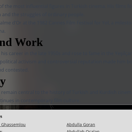
 the most influential figures in Turkish cinema. His films 
m and the struggles of ordinary people.
lme d’Or at the 1982 Cannes Film Festival for Yol, a milesto
ma.
and Work
is career in the late 1950s and rose to fame in the Yeşilça
 political activism and controversial reputation made him b
nd contested.
cy
 remain central to the history of Turkish and Kurdish cinem
tinues in contemporary film culture.
es
 Ghassemlou
Abdulla Goran
w
Abdullah Ocalan