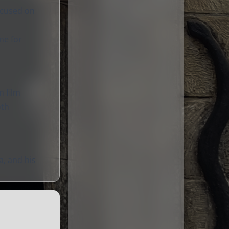
focused on
ne for
m film
oth
a, and his