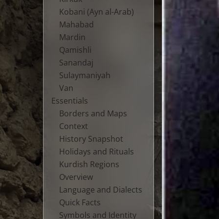
Kobani (Ayn al-Arab)
Mahabad
Mardin
Qamishli
Sanandaj
Sulaymaniyah
Van
Essentials
Borders and Maps
Context
History Snapshot
Holidays and Rituals
Kurdish Regions
Overview
Language and Dialects
Quick Facts
Symbols and Identity