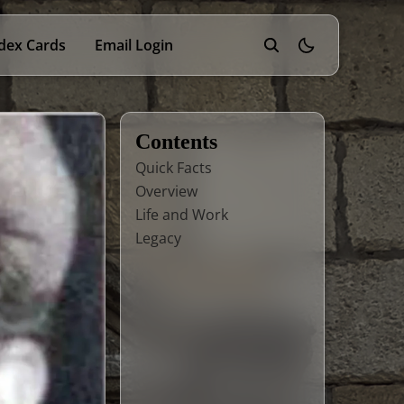
dex Cards
Email Login
theme switcher
Contents
Quick Facts
Overview
Life and Work
Legacy