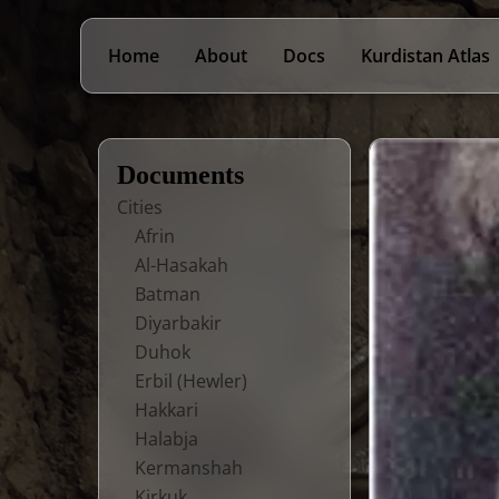
Home
About
Docs
Kurdistan Atlas
Documents
Cities
Afrin
Al-Hasakah
Batman
Diyarbakir
Duhok
Erbil (Hewler)
Hakkari
Halabja
Kermanshah
Kirkuk