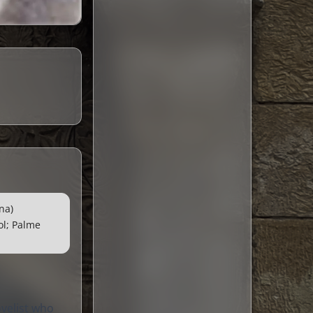
na)
ol; Palme
ovelist who