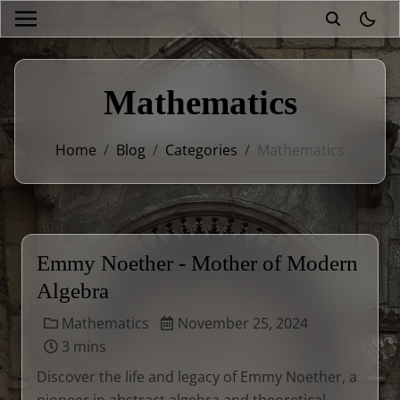
theme
Mathematics
Home
/
Blog
/
Categories
/
Mathematics
Emmy Noether - Mother of Modern
Algebra
Mathematics
November 25, 2024
3 mins
Discover the life and legacy of Emmy Noether, a