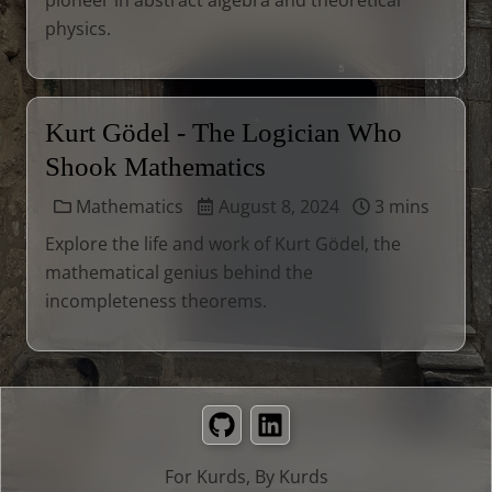
pioneer in abstract algebra and theoretical
physics.
Kurt Gödel - The Logician Who
Shook Mathematics
Mathematics
August 8, 2024
3 mins
Explore the life and work of Kurt Gödel, the
mathematical genius behind the
incompleteness theorems.
GitHub
LinkedIn
For Kurds, By Kurds